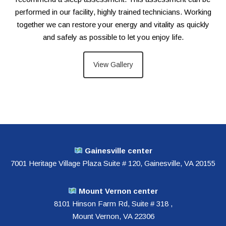
performed in our facility, highly trained technicians. Working
together we can restore your energy and vitality as quickly
and safely as possible to let you enjoy life.
View Gallery
Gainesville
center
7001 Heritage Village Plaza Suite # 120, Gainesville, VA 20155
Mount Vernon center
8101 Hinson Farm Rd, Suite # 318 ,
Mount Vernon, VA 22306