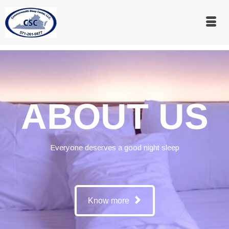
ABOUT US
Everyone deserves a good night sleep
Know more