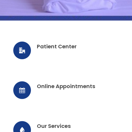
Patient Center
Online Appointments
Our Services