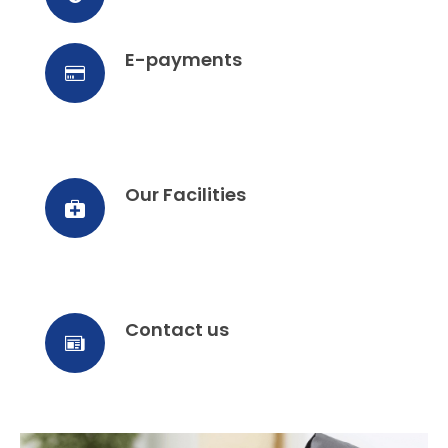
E-payments
Our Facilities
Contact us