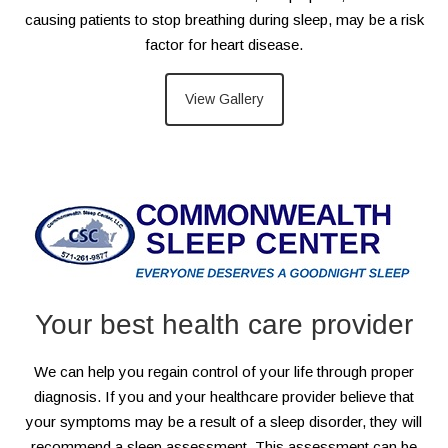
causing patients to stop breathing during sleep, may be a risk
factor for heart disease.
View Gallery
Your best health care provider
We can help you regain control of your life through proper
diagnosis. If you and your healthcare provider believe that
your symptoms may be a result of a sleep disorder, they will
recommend a sleep assessment. This assessment can be