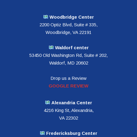
Woodbridge Center
2200 Optiz Blvd, Suite # 335,
Woodbridge, VA 22191
Waldorf center
53450 Old Washington Rd, Suite # 202,
Waldorf, MD 20602
Drop us a Review
GOOGLE REVIEW
Alexandria Center
4216 King St, Alexandria,
VA 22302
Fredericksburg Center