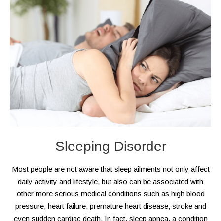
Sleeping Disorder
Most people are not aware that sleep ailments not only affect
daily activity and lifestyle, but also can be associated with
other more serious medical conditions such as high blood
pressure, heart failure, premature heart disease, stroke and
even sudden cardiac death. In fact, sleep apnea, a condition